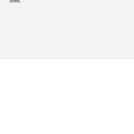
ones.