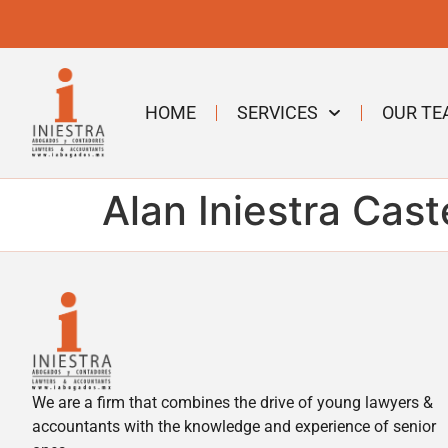
HOME
SERVICES
OUR TE
Alan Iniestra Cast
We are a firm that combines the drive of young lawyers &
accountants with the knowledge and experience of senior