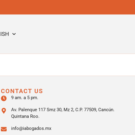
ISH
CONTACT US
9 am. a 5 pm.
Av. Palenque 117 Smz 30, Mz 2, C.P. 77509, Cancún.
Quintana Roo.
info@iabogados.mx