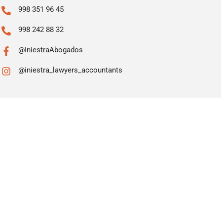
998 351 96 45
998 242 88 32
@IniestraAbogados
@iniestra_lawyers_accountants