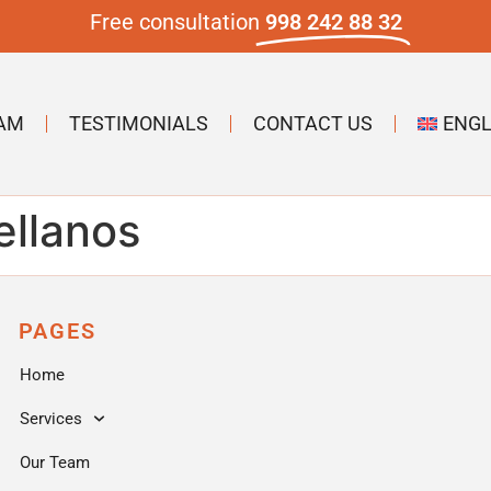
Free consultation
998 242 88 32
AM
TESTIMONIALS
CONTACT US
ENGL
ellanos
PAGES
Home
Services
Our Team