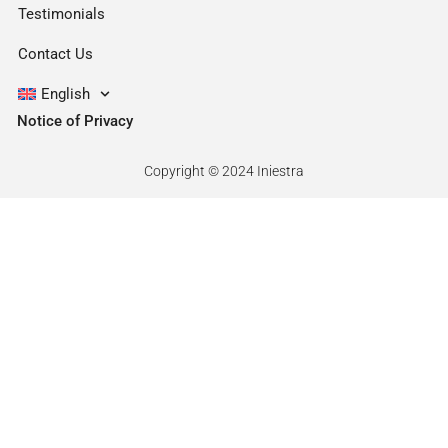
Testimonials
Contact Us
English
Notice of Privacy
Copyright © 2024 Iniestra